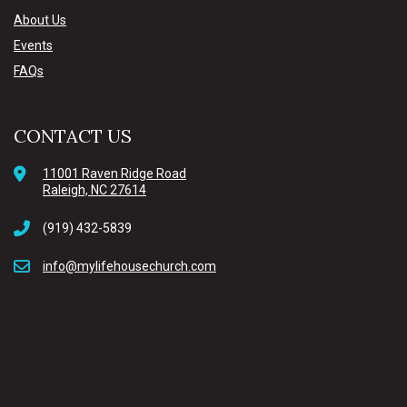
About Us
Events
FAQs
CONTACT US
11001 Raven Ridge Road
Raleigh, NC 27614
(919) 432-5839
info@mylifehousechurch.com