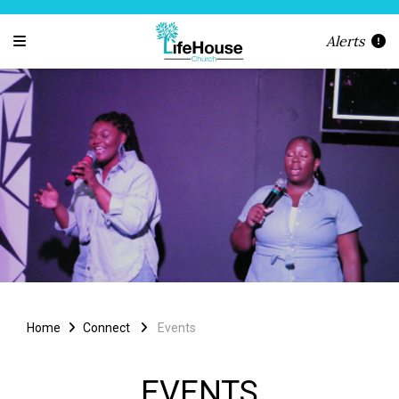
Alerts
Home
Connect
Events
EVENTS