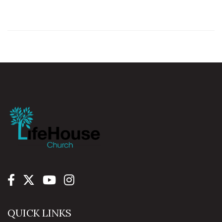
QUICK LINKS