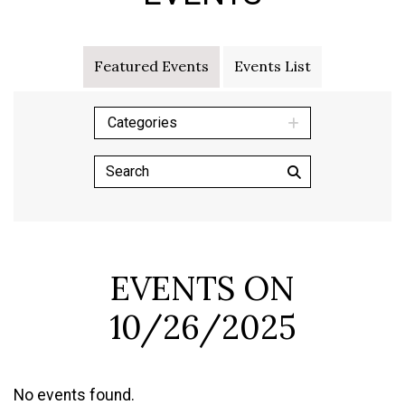
Featured Events
Events List
Categories
EVENTS ON
10/26/2025
No events found.