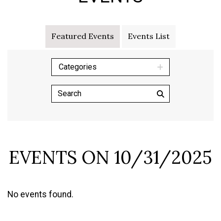
Featured Events
Events List
Categories
EVENTS ON 10/31/2025
No events found.