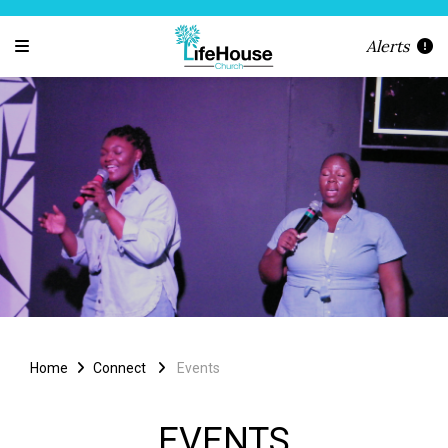
Alerts
Home
Connect
Events
EVENTS