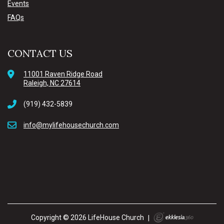
Events
FAQs
CONTACT US
11001 Raven Ridge Road
Raleigh, NC 27614
(919) 432-5839
info@mylifehousechurch.com
Copyright © 2026 LifeHouse Church
|