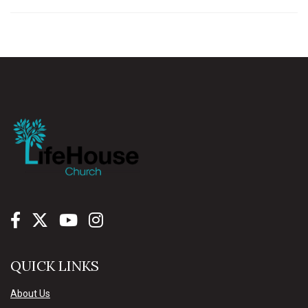
QUICK LINKS
About Us