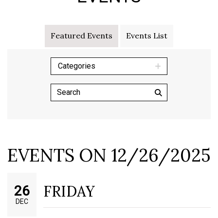
Featured Events
Events List
Categories
EVENTS ON 12/26/2025
FRIDAY
26
DEC