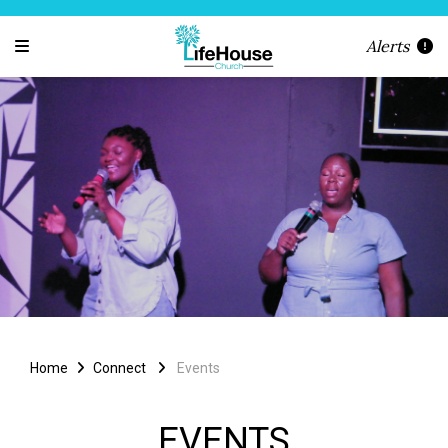
Alerts
Home
Connect
Events
EVENTS