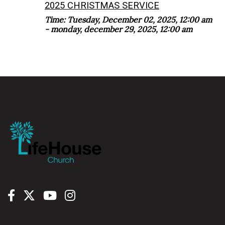
2025 CHRISTMAS SERVICE
Time:
Tuesday, December 02, 2025
,
12:00 am
- monday, december 29, 2025, 12:00 am