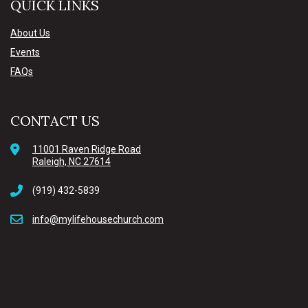
QUICK LINKS
About Us
Events
FAQs
CONTACT US
11001 Raven Ridge Road
Raleigh, NC 27614
(919) 432-5839
info@mylifehousechurch.com