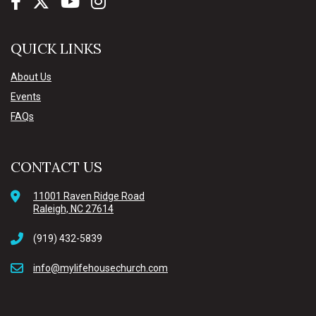
QUICK LINKS
About Us
Events
FAQs
CONTACT US
11001 Raven Ridge Road
Raleigh, NC 27614
(919) 432-5839
info@mylifehousechurch.com