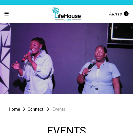
Alerts
Home
Connect
Events
EVENTS