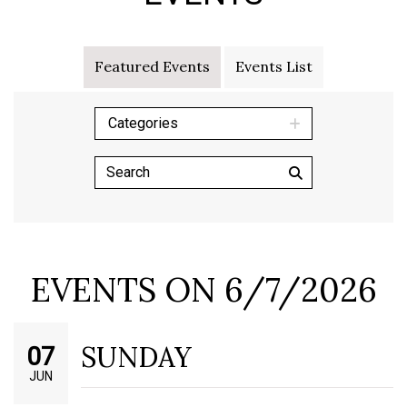
Featured Events
Events List
Categories
EVENTS ON 6/7/2026
SUNDAY
07
JUN