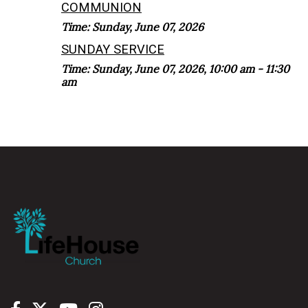
COMMUNION
Time:
Sunday, June 07, 2026
SUNDAY SERVICE
Time:
Sunday, June 07, 2026
,
10:00 am - 11:30
am