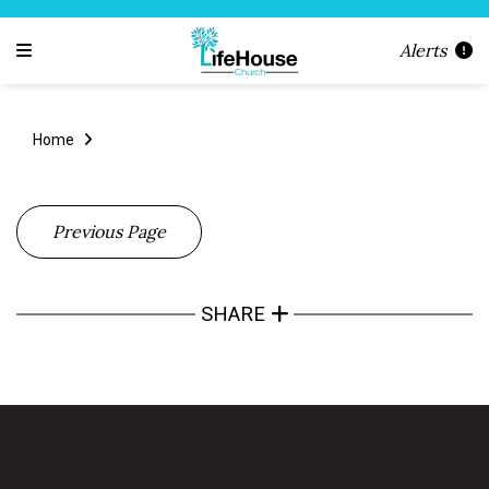
Alerts
Home
Previous Page
SHARE