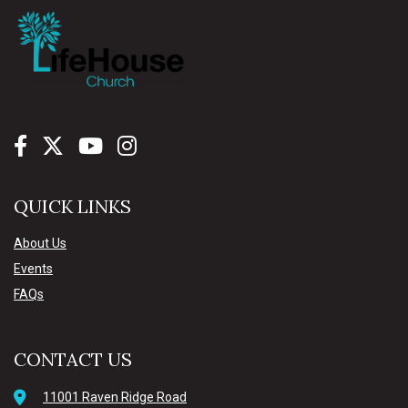
QUICK LINKS
About Us
Events
FAQs
CONTACT US
11001 Raven Ridge Road