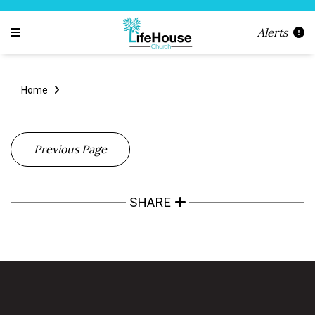
Alerts
Home
Previous Page
SHARE