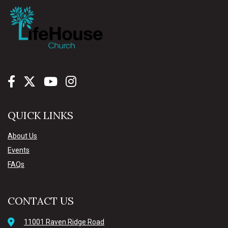
QUICK LINKS
About Us
Events
FAQs
CONTACT US
11001 Raven Ridge Road