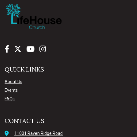
QUICK LINKS
About Us
Events
FAQs
CONTACT US
11001 Raven Ridge Road