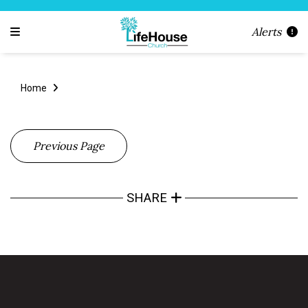
Alerts
Home
Previous Page
SHARE