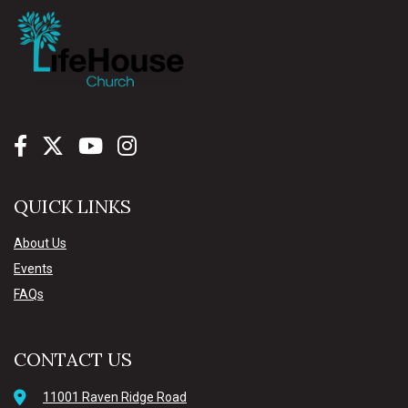
QUICK LINKS
About Us
Events
FAQs
CONTACT US
11001 Raven Ridge Road