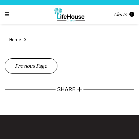
Alerts
Home
Previous Page
SHARE